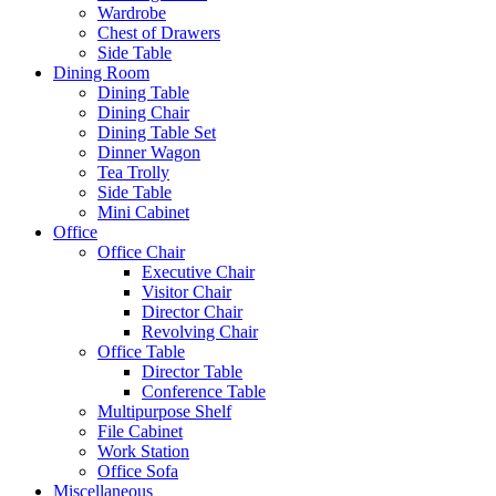
Wardrobe
Chest of Drawers
Side Table
Dining Room
Dining Table
Dining Chair
Dining Table Set
Dinner Wagon
Tea Trolly
Side Table
Mini Cabinet
Office
Office Chair
Executive Chair
Visitor Chair
Director Chair
Revolving Chair
Office Table
Director Table
Conference Table
Multipurpose Shelf
File Cabinet
Work Station
Office Sofa
Miscellaneous