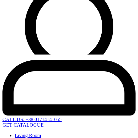
CALL US: +88 01714141055
GET CATALOGUE
Living Room