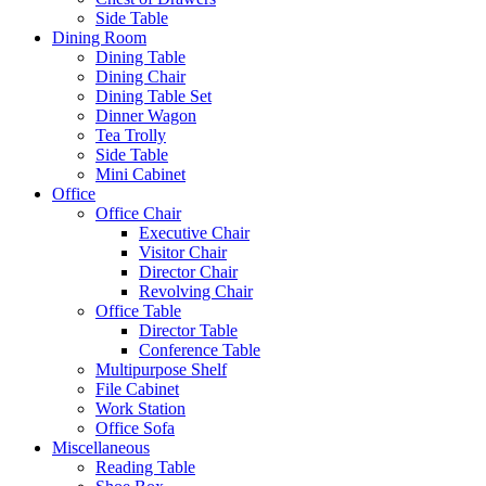
Side Table
Dining Room
Dining Table
Dining Chair
Dining Table Set
Dinner Wagon
Tea Trolly
Side Table
Mini Cabinet
Office
Office Chair
Executive Chair
Visitor Chair
Director Chair
Revolving Chair
Office Table
Director Table
Conference Table
Multipurpose Shelf
File Cabinet
Work Station
Office Sofa
Miscellaneous
Reading Table