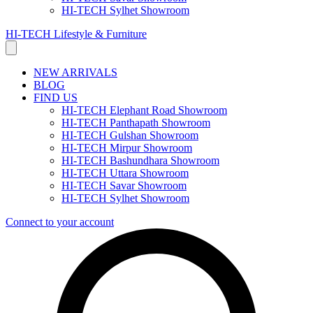
HI-TECH Sylhet Showroom
HI-TECH Lifestyle & Furniture
NEW ARRIVALS
BLOG
FIND US
HI-TECH Elephant Road Showroom
HI-TECH Panthapath Showroom
HI-TECH Gulshan Showroom
HI-TECH Mirpur Showroom
HI-TECH Bashundhara Showroom
HI-TECH Uttara Showroom
HI-TECH Savar Showroom
HI-TECH Sylhet Showroom
Connect to your account