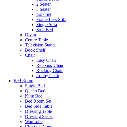
2 Seater
3 Seater
Sofa Set
Frame Less Sofa
Single Sofa
Sofa Bed
Divan
Centre Table
Television Stand
Book Shelf
Chair
Easy Chair
Relaxing Chair
Rocking Chair
Lobby Chair
Bed Room
Single Bed
Queen Bed
King Bed
Bed Room Set
Bed Side Table
Dressing Table
Dressing Seater
Wardrobe
Chest of Drawers