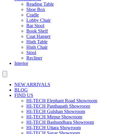
Reading Table
Shoe Box
Cradle
Lobby Chair
Bar Stool
Book Shelf
Coat Hanger
High Table
High Chair
Stool
Recliner
Interior
NEW ARRIVALS
BLOG
FIND US
HI-TECH Elephant Road Showroom
HI-TECH Panthapath Showroom
HI-TECH Gulshan Showroom
HI-TECH Mirpur Showroom
HI-TECH Bashundhara Showroom
HI-TECH Uttara Showroom
HI-TECH Savar Showroom