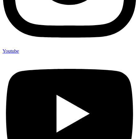
Youtube