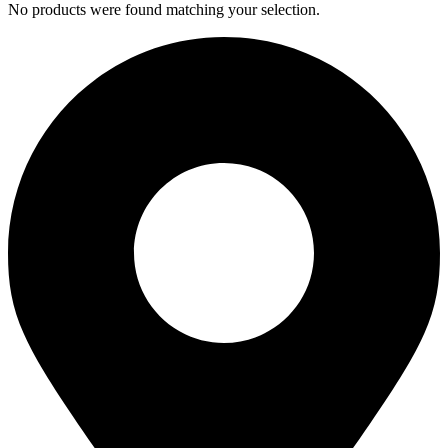
No products were found matching your selection.