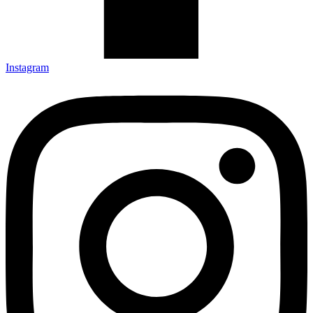
Instagram