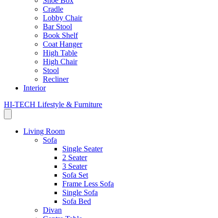
Shoe Box
Cradle
Lobby Chair
Bar Stool
Book Shelf
Coat Hanger
High Table
High Chair
Stool
Recliner
Interior
HI-TECH Lifestyle & Furniture
Living Room
Sofa
Single Seater
2 Seater
3 Seater
Sofa Set
Frame Less Sofa
Single Sofa
Sofa Bed
Divan