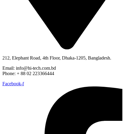
212, Elephant Road, 4th Floor, Dhaka-1205, Bangladesh.
Email: info@hi-tech.com.bd
Phone: + 88 02 223366444
Facebook-f