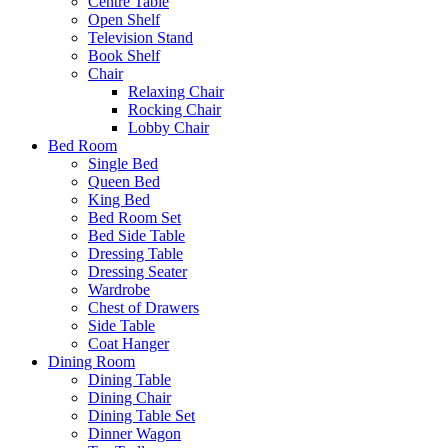
Centre Table
Open Shelf
Television Stand
Book Shelf
Chair
Relaxing Chair
Rocking Chair
Lobby Chair
Bed Room
Single Bed
Queen Bed
King Bed
Bed Room Set
Bed Side Table
Dressing Table
Dressing Seater
Wardrobe
Chest of Drawers
Side Table
Coat Hanger
Dining Room
Dining Table
Dining Chair
Dining Table Set
Dinner Wagon