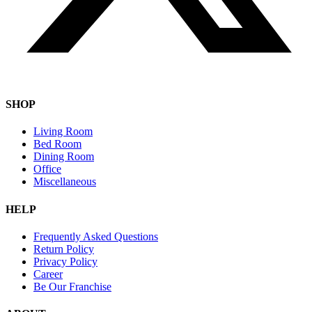
SHOP
Living Room
Bed Room
Dining Room
Office
Miscellaneous
HELP
Frequently Asked Questions
Return Policy
Privacy Policy
Career
Be Our Franchise