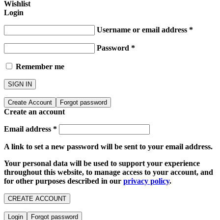
Wishlist
Login
Username or email address
*
Password
*
Remember me
SIGN IN
Create Account
Forgot password
Create an account
Email address
*
A link to set a new password will be sent to your email address.
Your personal data will be used to support your experience
throughout this website, to manage access to your account, and
for other purposes described in our
privacy policy
.
CREATE ACCOUNT
Login
Forgot password