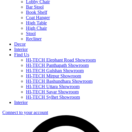
Lobby Chair
Bar Stool
Book Shelf
Coat Hanger
High Table
High Chair
Stool
Recliner
Decor
Interior
Find Us
HI-TECH Elephant Road Showroom
HI-TECH Panthapath Showroom
HI-TECH Gulshan Showroom
HI-TECH Mirpur Showroom
HI-TECH Bashundhara Showroom
HI-TECH Uttara Showroom
HI-TECH Savar Showroom
HI-TECH Sylhet Showroom
Interior
Connect to your account