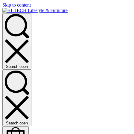
Skip to content
Search open
Search open