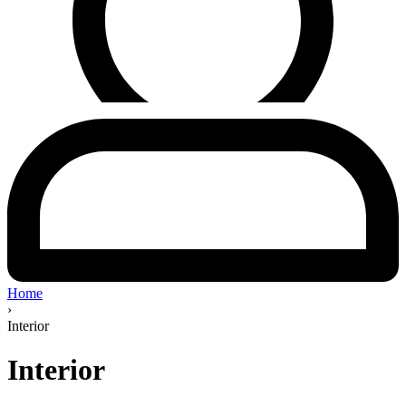
Home
›
Interior
Interior