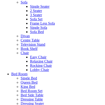
Sofa
Single Seater
2 Seater
3 Seater
Sofa Set
Frame Less Sofa
Single Sofa
Sofa Bed
Divan
Centre Table
Television Stand
Book Shelf
Chair
Easy Chair
Relaxing Chair
Rocking Chair
Lobby Chair
Bed Room
Single Bed
Queen Bed
King Bed
Bed Room Set
Bed Side Table
Dressing Table
Dressing Seater