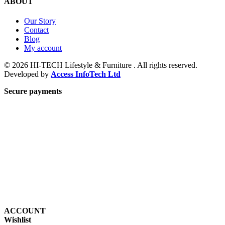
ABOUT
Our Story
Contact
Blog
My account
© 2026 HI-TECH Lifestyle & Furniture . All rights reserved.
Developed by
Access InfoTech Ltd
Secure payments
ACCOUNT
Wishlist