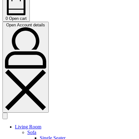
0
Open cart
Open Account details
Living Room
Sofa
Single Seater