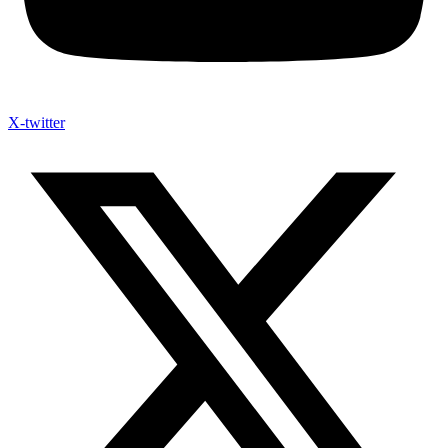
X-twitter