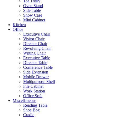
Tea Trolly
Oven Stand
Side Table
Show Case
Mini Cabinet
Kitchen
Office
Executive Chair
Visitor Chair
Director Chair
Revolving Chair
Writing Chair
Executive Table
Director Table
Conference Table
Side Extension
Mobile Drawer
Multipurpose Shelf
File Cabinet
Work Station
Office Sofa
Miscellaneous
Reading Table
Shoe Box
Cradle