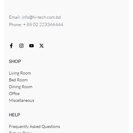
Email: info@hi-tech.com.bd
Phone: + 88 02 223366444
SHOP
Living Room
Bed Room
Dining Room
Office
Miscellaneous
HELP
Frequently Asked Questions