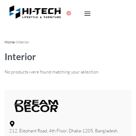
0
Home
›
Interior
Interior
No products were found matching your selection.
212, Elephant Road, 4th Floor, Dhaka-1205, Bangladesh.