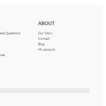
ABOUT
sked Questions
Our Story
Contact
Blog
My account
hise