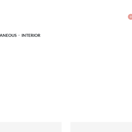
0
LANEOUS
INTERIOR