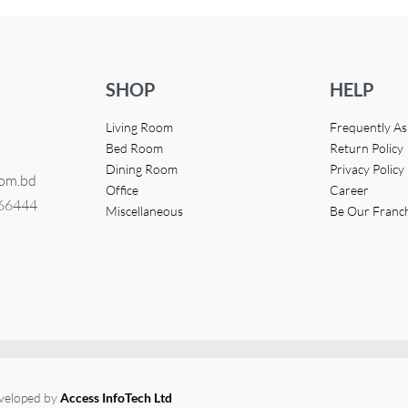
SHOP
HELP
Living Room
Frequently A
Bed Room
Return Policy
Dining Room
Privacy Policy
com.bd
Office
Career
366444
Miscellaneous
Be Our Franc
eveloped by
Access InfoTech Ltd