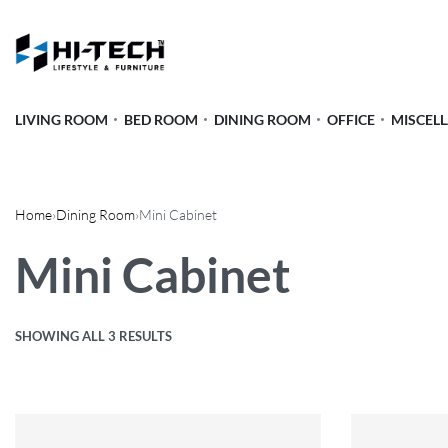
LIVING ROOM
BED ROOM
DINING ROOM
OFFICE
MISCEL
Home
›
Dining Room
›
Mini Cabinet
Mini Cabinet
SHOWING ALL 3 RESULTS