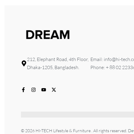
212, Elephant Road, 4th Floor,
Email: info@hi-tech.
Dhaka-1205, Bangladesh.
Phone: + 88 02 223
© 2026 HI-TECH Lifestyle & Furniture . All rights reserved. D