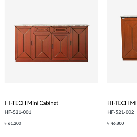
HI-TECH Mini Cabinet
HI-TECH Min
HF-521-001
HF-521-002
৳
61,200
৳
46,800
Add to cart
Add to cart
QUICKVIEW
Q