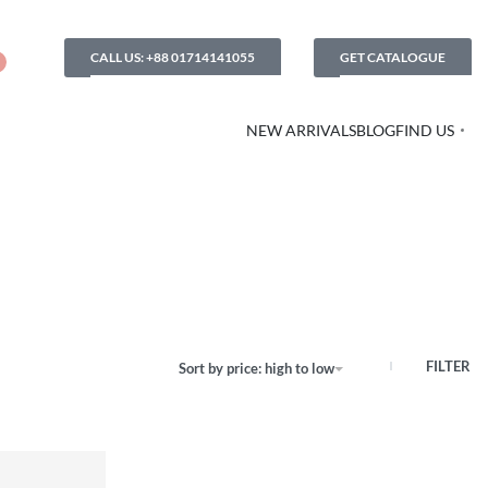
CALL US: +88 01714141055
GET CATALOGUE
NEW ARRIVALS
BLOG
FIND US
FILTER
Sort by price: high to low