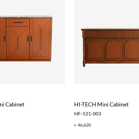
i Cabinet
HI-TECH Mini Cabinet
HF-521-003
৳
46,620
Add to cart
UICKVIEW
QUICKVIEW