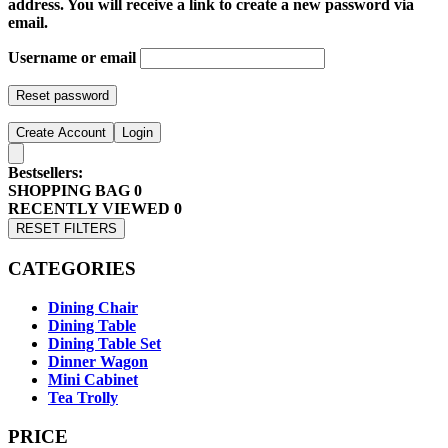
address. You will receive a link to create a new password via
email.
Username or email
Reset password
Create Account
Login
Bestsellers:
SHOPPING BAG
0
RECENTLY VIEWED
0
RESET FILTERS
CATEGORIES
Dining Chair
Dining Table
Dining Table Set
Dinner Wagon
Mini Cabinet
Tea Trolly
PRICE