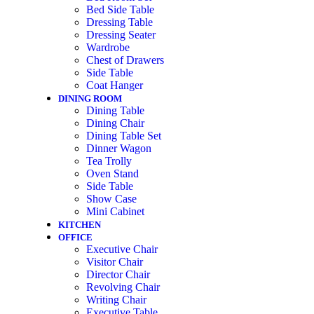
Bed Side Table
Dressing Table
Dressing Seater
Wardrobe
Chest of Drawers
Side Table
Coat Hanger
DINING ROOM
Dining Table
Dining Chair
Dining Table Set
Dinner Wagon
Tea Trolly
Oven Stand
Side Table
Show Case
Mini Cabinet
KITCHEN
OFFICE
Executive Chair
Visitor Chair
Director Chair
Revolving Chair
Writing Chair
Executive Table