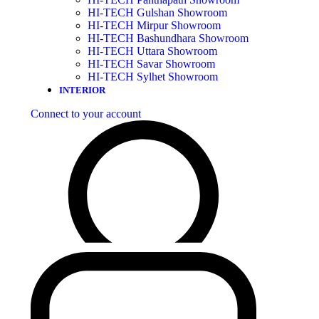
HI-TECH Gulshan Showroom
HI-TECH Mirpur Showroom
HI-TECH Bashundhara Showroom
HI-TECH Uttara Showroom
HI-TECH Savar Showroom
HI-TECH Sylhet Showroom
INTERIOR
Connect to your account