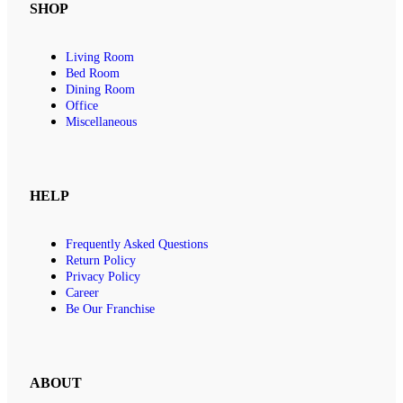
SHOP
Living Room
Bed Room
Dining Room
Office
Miscellaneous
HELP
Frequently Asked Questions
Return Policy
Privacy Policy
Career
Be Our Franchise
ABOUT