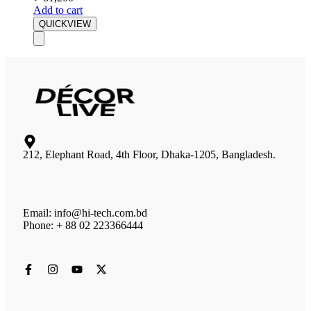
Add to cart
QUICKVIEW
212, Elephant Road, 4th Floor, Dhaka-1205, Bangladesh.
Email: info@hi-tech.com.bd
Phone: + 88 02 223366444