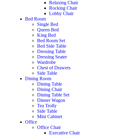
Relaxing Chair
Rocking Chair
Lobby Chair
Bed Room
Single Bed
Queen Bed
King Bed
Bed Room Set
Bed Side Table
Dressing Table
Dressing Seater
Wardrobe
Chest of Drawers
Side Table
Dining Room
Dining Table
Dining Chair
Dining Table Set
Dinner Wagon
Tea Trolly
Side Table
Mini Cabinet
Office
Office Chair
Executive Chair