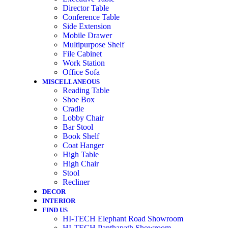
Director Table
Conference Table
Side Extension
Mobile Drawer
Multipurpose Shelf
File Cabinet
Work Station
Office Sofa
MISCELLANEOUS
Reading Table
Shoe Box
Cradle
Lobby Chair
Bar Stool
Book Shelf
Coat Hanger
High Table
High Chair
Stool
Recliner
DECOR
INTERIOR
FIND US
HI-TECH Elephant Road Showroom
HI-TECH Panthapath Showroom