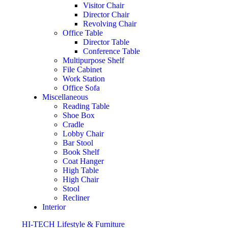
Visitor Chair
Director Chair
Revolving Chair
Office Table
Director Table
Conference Table
Multipurpose Shelf
File Cabinet
Work Station
Office Sofa
Miscellaneous
Reading Table
Shoe Box
Cradle
Lobby Chair
Bar Stool
Book Shelf
Coat Hanger
High Table
High Chair
Stool
Recliner
Interior
HI-TECH Lifestyle & Furniture