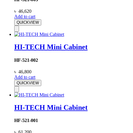
৳
46,620
Add to cart
QUICKVIEW
HI-TECH Mini Cabinet
HF-521-002
৳
46,800
Add to cart
QUICKVIEW
HI-TECH Mini Cabinet
HF-521-001
৳
61,200