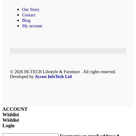
Our Story
Contact
Blog
My account
© 2026 HI-TECH Lifestyle & Furniture . All rights reserved.
Developed by
Access InfoTech Ltd
ACCOUNT
Wishlist
Wishlist
Login