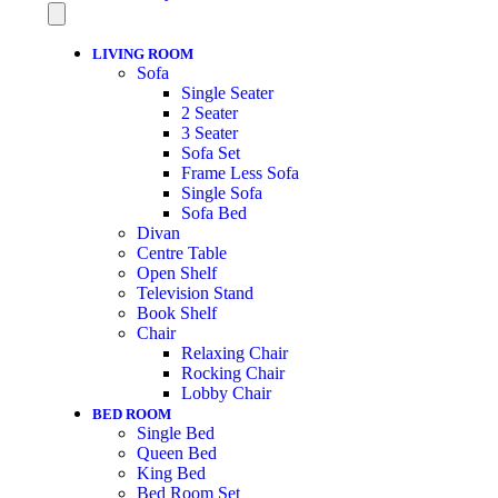
LIVING ROOM
Sofa
Single Seater
2 Seater
3 Seater
Sofa Set
Frame Less Sofa
Single Sofa
Sofa Bed
Divan
Centre Table
Open Shelf
Television Stand
Book Shelf
Chair
Relaxing Chair
Rocking Chair
Lobby Chair
BED ROOM
Single Bed
Queen Bed
King Bed
Bed Room Set