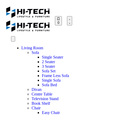
0
Living Room
Sofa
Single Seater
2 Seater
3 Seater
Sofa Set
Frame Less Sofa
Single Sofa
Sofa Bed
Divan
Centre Table
Television Stand
Book Shelf
Chair
Easy Chair