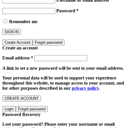
Username or email address
*
Password
*
Remember me
SIGN IN
Create Account
Forgot password
Create an account
Email address
*
A link to set a new password will be sent to your email address.
Your personal data will be used to support your experience
throughout this website, to manage access to your account, and
for other purposes described in our
privacy policy
.
CREATE ACCOUNT
Login
Forgot password
Password Recovery
Lost your password? Please enter your username or email