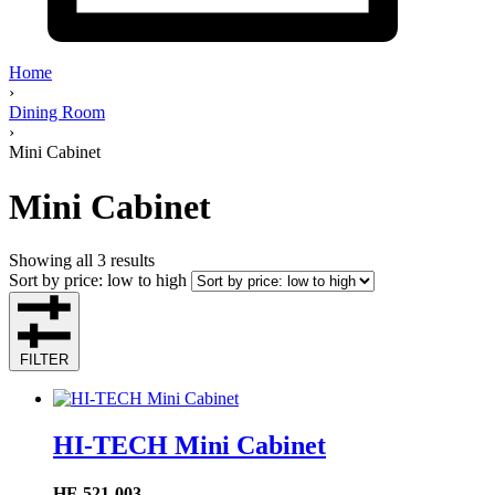
Home
›
Dining Room
›
Mini Cabinet
Mini Cabinet
Showing all 3 results
Sort by price: low to high
FILTER
HI-TECH Mini Cabinet
HF-521-003