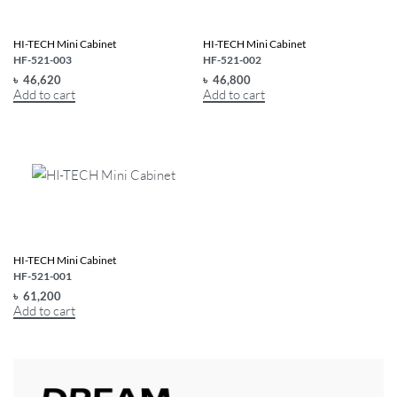
HI-TECH Mini Cabinet
HI-TECH Mini Cabinet
HF-521-003
HF-521-002
৳
46,620
৳
46,800
Add to cart
Add to cart
HI-TECH Mini Cabinet
HF-521-001
৳
61,200
Add to cart