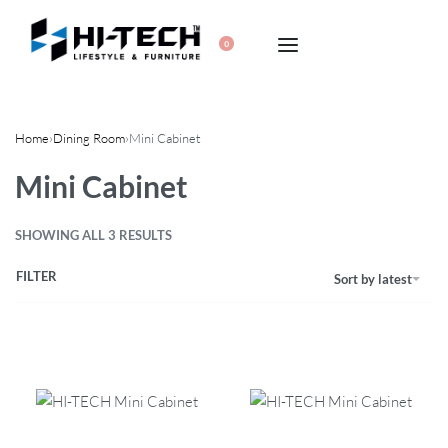
0
Home
›
Dining Room
›
Mini Cabinet
Mini Cabinet
SHOWING ALL 3 RESULTS
FILTER
Sort by latest