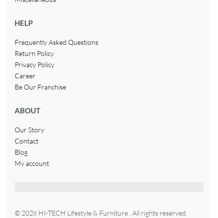
HELP
Frequently Asked Questions
Return Policy
Privacy Policy
Career
Be Our Franchise
ABOUT
Our Story
Contact
Blog
My account
© 2026 HI-TECH Lifestyle & Furniture . All rights reserved.