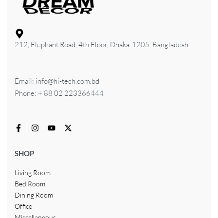
212, Elephant Road, 4th Floor, Dhaka-1205, Bangladesh.
Email: info@hi-tech.com.bd
Phone: + 88 02 223366444
SHOP
Living Room
Bed Room
Dining Room
Office
Miscellaneous